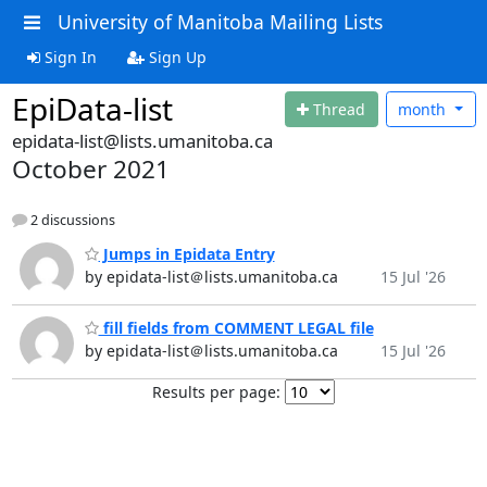
University of Manitoba Mailing Lists
Sign In
Sign Up
EpiData-list
Thread
month
epidata-list@lists.umanitoba.ca
October 2021
2 discussions
Jumps in Epidata Entry
by epidata-list＠lists.umanitoba.ca
15 Jul '26
fill fields from COMMENT LEGAL file
by epidata-list＠lists.umanitoba.ca
15 Jul '26
Results per page: