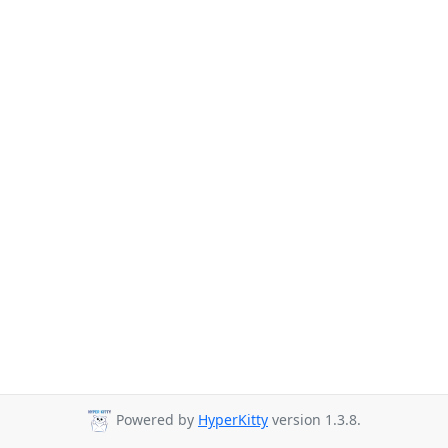
Powered by
HyperKitty
version 1.3.8.