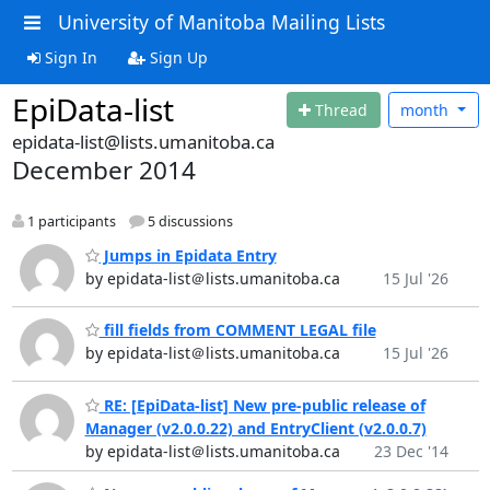
University of Manitoba Mailing Lists
Sign In
Sign Up
EpiData-list
Thread
month
epidata-list@lists.umanitoba.ca
December 2014
1 participants
5 discussions
Jumps in Epidata Entry
by epidata-list＠lists.umanitoba.ca
15 Jul '26
fill fields from COMMENT LEGAL file
by epidata-list＠lists.umanitoba.ca
15 Jul '26
RE: [EpiData-list] New pre-public release of
Manager (v2.0.0.22) and EntryClient (v2.0.0.7)
by epidata-list＠lists.umanitoba.ca
23 Dec '14