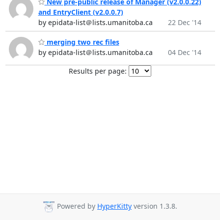
New pre-public release of Manager (v2.0.0.22)
and EntryClient (v2.0.0.7)
by epidata-list＠lists.umanitoba.ca
22 Dec '14
merging two rec files
by epidata-list＠lists.umanitoba.ca
04 Dec '14
Results per page:
Powered by
HyperKitty
version 1.3.8.