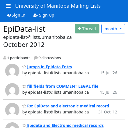
University of Manitoba Mailing Lists
Sign In
Sign Up
EpiData-list
Thread
month
epidata-list@lists.umanitoba.ca
October 2012
1 participants
9 discussions
Jumps in Epidata Entry
by epidata-list＠lists.umanitoba.ca
15 Jul '26
fill fields from COMMENT LEGAL file
by epidata-list＠lists.umanitoba.ca
15 Jul '26
Re: EpiData and electronic medical record
by epidata-list＠lists.umanitoba.ca
31 Oct '12
Epidata and Electronic medical records