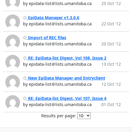
by epidata-list＠lists.umanitoba.ca
25 Oct '12
EpiData Manager v1.3.0.6
by epidata-list＠lists.umanitoba.ca
22 Oct '12
Import of REC files
by epidata-list＠lists.umanitoba.ca
20 Oct '12
RE: EpiData-list Digest, Vol 108, Issue 2
by epidata-list＠lists.umanitoba.ca
13 Oct '12
New EpiData Manager and Entryclient
by epidata-list＠lists.umanitoba.ca
12 Oct '12
RE: EpiData-list Digest, Vol 107, Issue 4
by epidata-list＠lists.umanitoba.ca
01 Oct '12
Results per page: