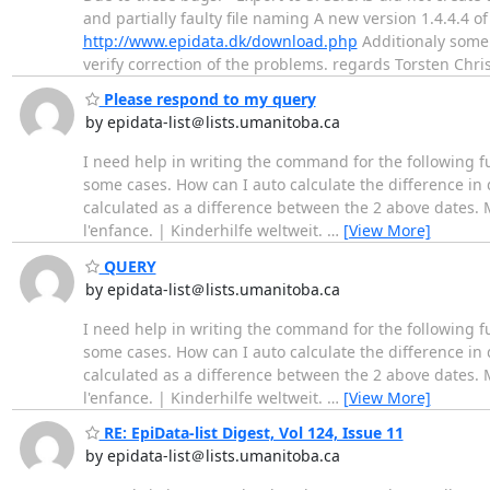
and partially faulty file naming A new version 1.4.4.4
http://www.epidata.dk/download.php
Additionaly some 
verify correction of the problems. regards Torsten Chri
Please respond to my query
by epidata-list＠lists.umanitoba.ca
I need help in writing the command for the following fu
some cases. How can I auto calculate the difference in
calculated as a difference between the 2 above dates.
l'enfance. | Kinderhilfe weltweit.
…
[View More]
QUERY
by epidata-list＠lists.umanitoba.ca
I need help in writing the command for the following fu
some cases. How can I auto calculate the difference in
calculated as a difference between the 2 above dates.
l'enfance. | Kinderhilfe weltweit.
…
[View More]
RE: EpiData-list Digest, Vol 124, Issue 11
by epidata-list＠lists.umanitoba.ca