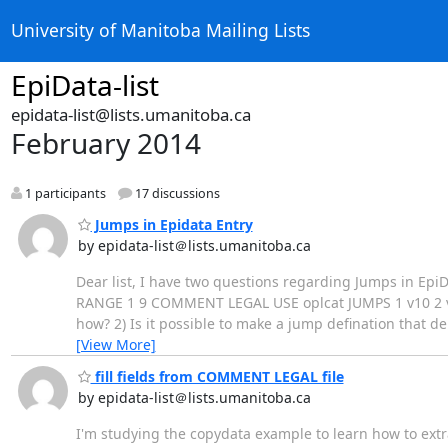
University of Manitoba Mailing Lists
EpiData-list
epidata-list@lists.umanitoba.ca
February 2014
1 participants
17 discussions
Jumps in Epidata Entry
by epidata-list＠lists.umanitoba.ca
Dear list, I have two questions regarding Jumps in EpiDat
RANGE 1 9 COMMENT LEGAL USE oplcat JUMPS 1 v10 2 v10
how? 2) Is it possible to make a jump defination that 
[View More]
fill fields from COMMENT LEGAL file
by epidata-list＠lists.umanitoba.ca
I'm studying the copydata example to learn how to extr