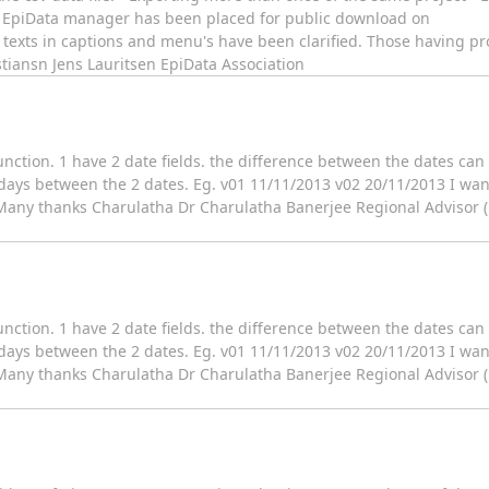
 of EpiData manager has been placed for public download on
texts in captions and menu's have been clarified. Those having 
stiansn Jens Lauritsen EpiData Association
nction. 1 have 2 date fields. the difference between the dates can 
 days between the 2 dates. Eg. v01 11/11/2013 v02 20/11/2013 I wan
 Many thanks Charulatha Dr Charulatha Banerjee Regional Advisor 
nction. 1 have 2 date fields. the difference between the dates can 
 days between the 2 dates. Eg. v01 11/11/2013 v02 20/11/2013 I wan
 Many thanks Charulatha Dr Charulatha Banerjee Regional Advisor 