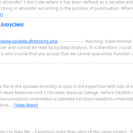
ransfer? I don't see where it has been defined as a variable and I
tring in atransfer according to the position of punctuation. Where 
e]
EntryClient
//www.epidata.dk/testing.php
----------------- Warning: Experimental
ion and cannot be read by EpiData Analysis. It is therefore crucial
t is also crucial that you accept that we cannot guarantee function 
 file in the epidata directory to spss-it did export but with lots o
 Head Medicine Unit 2 Christian Medical College, Vellore 632004, 
st-bounces(a)lists.umanitoba.ca [epidata-list-bounces(a)lists.umanit
lists.
…
[View More]
he csv data file. - Exporting more than once of the same project - E