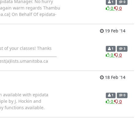
 Epidata Manager. No hurry
1
0
nks again warm regards Thambu
0
0
oba.ca] On Behalf Of epidata-
19 Feb '14
st of your classes! Thanks
1
3
____________________________
0
0
est(a)lists.umanitoba.ca
18 Feb '14
on available with epidata
1
0
ple by J. Hockin and
0
0
 functions available.