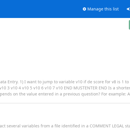
Manage this list
a Entry. 1) I want to jump to variable v10 if de score for v8 is 1 to
 3 v10 4 v10 5 v10 6 v10 7 v10 END MUSTENTER END Is a shorter s
depends on the value entered in a previous question? For example: A
act several variables from a file identified in a COMMENT LEGAL st