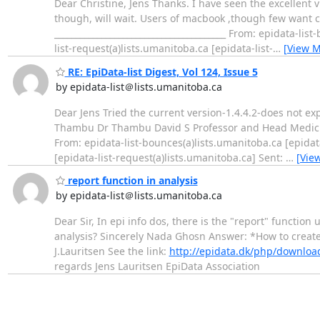
Dear Christine, Jens Thanks. I have seen the excellent
though, will wait. Users of macbook ,though few want 
________________________________________ From: epidata-li
list-request(a)lists.umanitoba.ca [epidata-list-
…
[View M
RE: EpiData-list Digest, Vol 124, Issue 5
by epidata-list＠lists.umanitoba.ca
Dear Jens Tried the current version-1.4.4.2-does not ex
Thambu Dr Thambu David S Professor and Head Medicine Un
From: epidata-list-bounces(a)lists.umanitoba.ca [epidat
[epidata-list-request(a)lists.umanitoba.ca] Sent:
…
[Vie
report function in analysis
by epidata-list＠lists.umanitoba.ca
Dear Sir, In epi info dos, there is the "report" function 
analysis? Sincerely Nada Ghosn Answer: *How to create
J.Lauritsen See the link:
http://epidata.dk/php/downlo
regards Jens Lauritsen EpiData Association