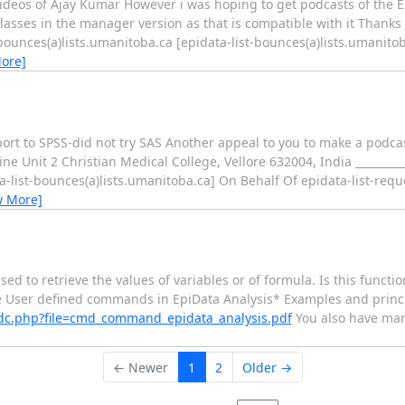
 videos of Ajay Kumar However i was hoping to get podcasts of the
classes in the manager version as that is compatible with it Tha
st-bounces(a)lists.umanitoba.ca [epidata-list-bounces(a)lists.umanit
ore]
port to SPSS-did not try SAS Another appeal to you to make a podca
it 2 Christian Medical College, Vellore 632004, India ____________
a-list-bounces(a)lists.umanitoba.ca] On Behalf Of epidata-list-requ
w More]
used to retrieve the values of variables or of formula. Is this functi
 User defined commands in EpiData Analysis* Examples and princi
adc.php?file=cmd_command_epidata_analysis.pdf
You also have many
← Newer
1
2
Older →