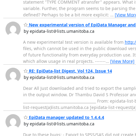
statement "TYPE COMMENT atransfer" appears. What is at
variable. Further, the program seems to be parsing the s
defined? Perhaps to be a bit more explicit:
…
[View Mor
New experimental version of EpiData Manager and 
by epidata-list＠lists.umanitoba.ca
A new experimental test version is available from
http:
files, which cannot be used in the public download vers
of future functionality from everyday production use. I
which allow usage in real projects. -------
…
[View More]
RE: EpiData-list Digest, Vol 124, Issue 14
by epidata-list＠lists.umanitoba.ca
Dear All Just downloaded and tried to export the sample
in the output window. Dr Thambu David S Professor and
________________________________________ From: epidata-li
list-request(a)lists.umanitoba.ca [epidata-list-request(a)
EpiData manager updated to 1.4.4.4
by epidata-list＠lists.umanitoba.ca
Due to these bugs: - Export to SPSS/SAS did not create t