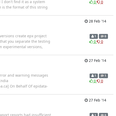
 don't find it as a system
0
0
is the format of this string
28 Feb '14
 versions create epx project
1
0
 that you separate the testing
0
0
in experimental versions,
27 Feb '14
f error and warning messages
1
1
India
0
0
oba.ca] On Behalf Of epidata-
27 Feb '14
xport reports had insufficient
1
0