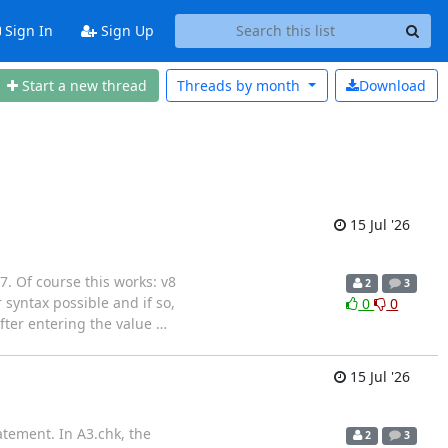
Sign In
Sign Up
Start a new thread
Threads by
month
Download
15 Jul '26
 7. Of course this works: v8
2
3
yntax possible and if so,
0
0
fter entering the value
…
15 Jul '26
atement. In A3.chk, the
2
3