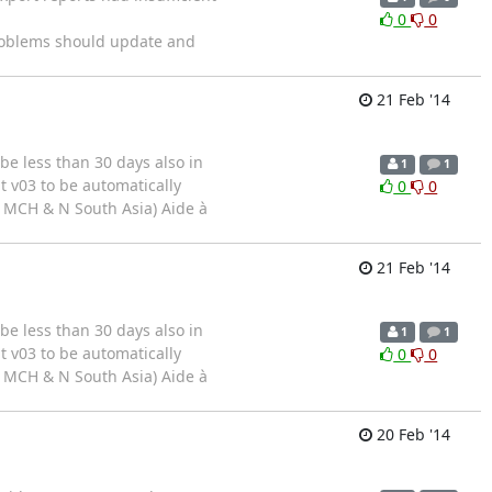
0
0
problems should update and
21 Feb '14
be less than 30 days also in
1
1
t v03 to be automatically
0
0
( MCH & N South Asia) Aide à
21 Feb '14
be less than 30 days also in
1
1
t v03 to be automatically
0
0
( MCH & N South Asia) Aide à
20 Feb '14