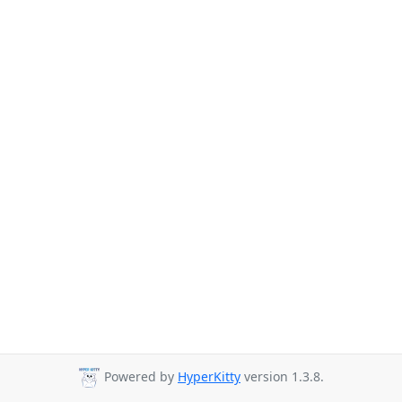
Powered by
HyperKitty
version 1.3.8.