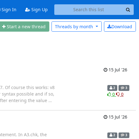
Sign In
Sign Up
Start a new thread
Threads by
month
Download
15 Jul '26
 7. Of course this works: v8
2
3
yntax possible and if so,
0
0
fter entering the value
…
15 Jul '26
atement. In A3.chk, the
2
3