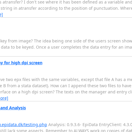
ransfer? I don't see where it has been defined as a variable and I
tring in atransfer according to the position of punctuation. Where 
e]
ey from image? The idea being one side of the users screen shows
 data to be keyed. Once a user completes the data entry for an ima
y for high dpi screen
have two epx files with the same variables, except that file A has a 
ile B from a stata dataset). How can I append these two files to have
nterface on a high dpi screen? The texts on the manager and entry cl
ore]
 and Analysis
.epidata.dk/testing.php
Analysis: 0.9.3.6- EpiData EntryClient: 4.3
 still lack some aspects. Remember to ALWAYS work on copies of data