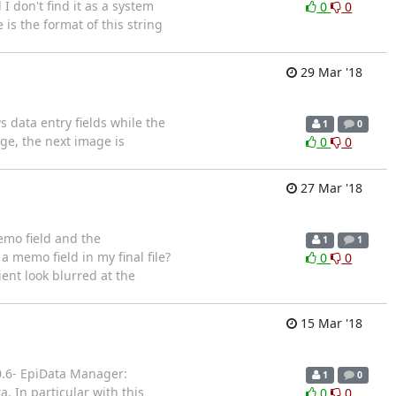
 don't find it as a system
0
0
is the format of this string
29 Mar '18
 data entry fields while the
1
0
ge, the next image is
0
0
27 Mar '18
memo field and the
1
1
 a memo field in my final file?
0
0
ient look blurred at the
15 Mar '18
.0.6- EpiData Manager:
1
0
. In particular with this
0
0