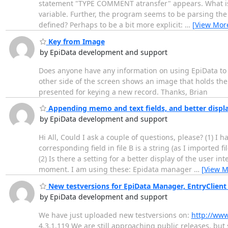
statement "TYPE COMMENT atransfer" appears. What is at
variable. Further, the program seems to be parsing the s
defined? Perhaps to be a bit more explicit:
…
[View Mor
Key from Image
by EpiData development and support
Does anyone have any information on using EpiData to k
other side of the screen shows an image that holds the
presented for keying a new record. Thanks, Brian
Appending memo and text fields, and better displa
by EpiData development and support
Hi All, Could I ask a couple of questions, please? (1) I 
corresponding field in file B is a string (as I imported f
(2) Is there a setting for a better display of the user i
moment. I am using these: Epidata manager
…
[View M
New testversions for EpiData Manager, EntryClient
by EpiData development and support
We have just uploaded new testversions on:
http://www
4.3.1.119 We are still approaching public releases, but