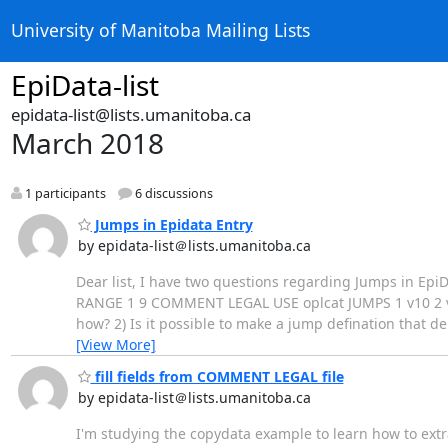
University of Manitoba Mailing Lists
EpiData-list
epidata-list@lists.umanitoba.ca
March 2018
1 participants
6 discussions
Jumps in Epidata Entry
by epidata-list＠lists.umanitoba.ca
Dear list, I have two questions regarding Jumps in EpiDat
RANGE 1 9 COMMENT LEGAL USE oplcat JUMPS 1 v10 2 v10
how? 2) Is it possible to make a jump defination that 
[View More]
fill fields from COMMENT LEGAL file
by epidata-list＠lists.umanitoba.ca
I'm studying the copydata example to learn how to extr