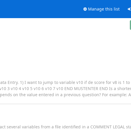
Manage this list
a Entry. 1) I want to jump to variable v10 if de score for v8 is 1 to
 3 v10 4 v10 5 v10 6 v10 7 v10 END MUSTENTER END Is a shorter s
depends on the value entered in a previous question? For example: A
act several variables from a file identified in a COMMENT LEGAL st