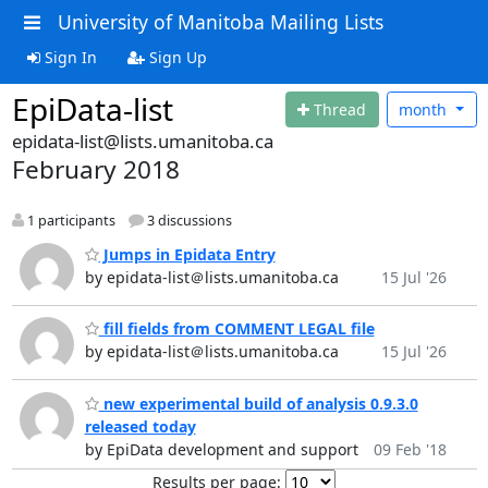
University of Manitoba Mailing Lists
Sign In
Sign Up
EpiData-list
Thread
month
epidata-list@lists.umanitoba.ca
February 2018
1 participants
3 discussions
Jumps in Epidata Entry
by epidata-list＠lists.umanitoba.ca
15 Jul '26
fill fields from COMMENT LEGAL file
by epidata-list＠lists.umanitoba.ca
15 Jul '26
new experimental build of analysis 0.9.3.0
released today
by EpiData development and support
09 Feb '18
Results per page: