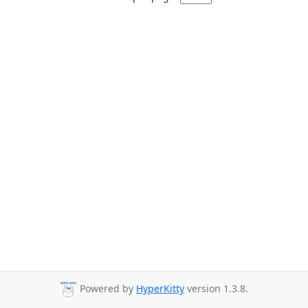
Powered by
HyperKitty
version 1.3.8.