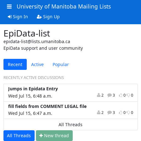
University of Manitoba Mailing Lists
Sign In
Sign Up
EpiData-list
epidata-list@lists.umanitoba.ca
EpiData support and user community
Recent
Active
Popular
RECENTLY ACTIVE DISCUSSIONS
Jumps in Epidata Entry
2
3
0
0
Wed Jul 15, 6:48 a.m.
fill fields from COMMENT LEGAL file
2
3
0
0
Wed Jul 15, 6:47 a.m.
All Threads
All Threads
N
ew thread