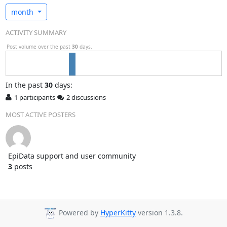
month
ACTIVITY SUMMARY
Post volume over the past
30
days.
In
the past
30
days:
1 participants
2 discussions
MOST ACTIVE POSTERS
EpiData support and user community
3
posts
Powered by
HyperKitty
version 1.3.8.