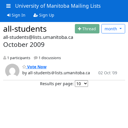
University of Manitoba Mailing Lists
Sign In
Sign Up
all-students
Thread
month
all-students@lists.umanitoba.ca
October 2009
1 participants
1 discussions
Vote Now
by all-students＠lists.umanitoba.ca
02 Oct '09
Results per page: