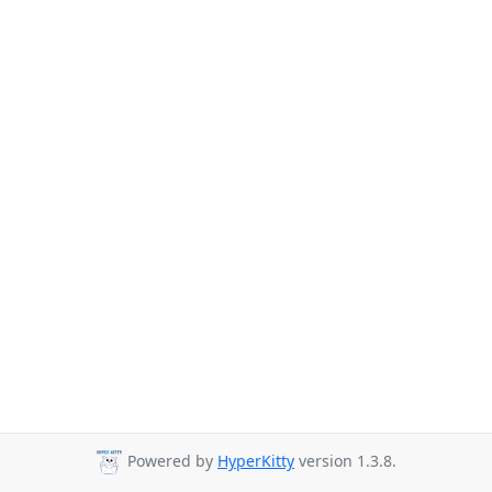
Powered by
HyperKitty
version 1.3.8.