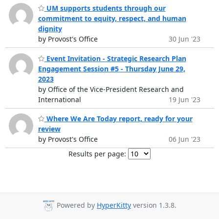
UM supports students through our
commitment to equity, respect, and human
dignity
by Provost's Office
30 Jun '23
Event Invitation - Strategic Research Plan
Engagement Session #5 - Thursday June 29,
2023
by Office of the Vice-President Research and
International
19 Jun '23
Where We Are Today report, ready for your
review
by Provost's Office
06 Jun '23
Results per page:
Powered by
HyperKitty
version 1.3.8.