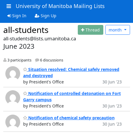
University of Manitoba Mailing Lists
Sign In
Sign Up
all-students
Thread
month
all-students@lists.umanitoba.ca
June 2023
3 participants
6 discussions
Situation resolved: Chemical safely removed
and destroyed
by President's Office
30 Jun '23
Notification of controlled detonation on Fort
Garry campus
by President's Office
30 Jun '23
Notification of chemical safety precaution
by President's Office
30 Jun '23