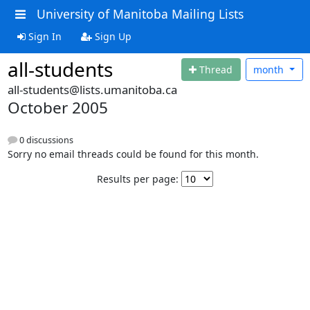
University of Manitoba Mailing Lists
Sign In
Sign Up
all-students
Thread
month
all-students@lists.umanitoba.ca
October 2005
0 discussions
Sorry no email threads could be found for this month.
Results per page: