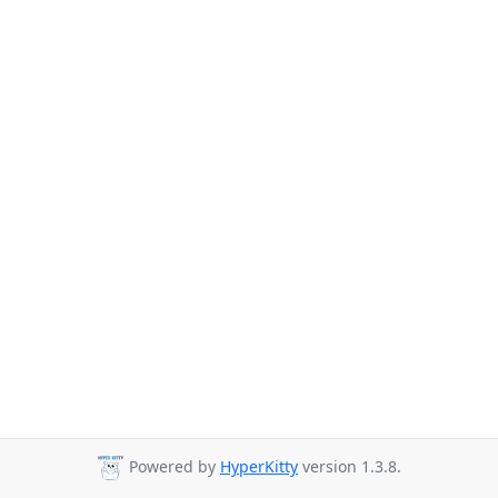
Powered by
HyperKitty
version 1.3.8.