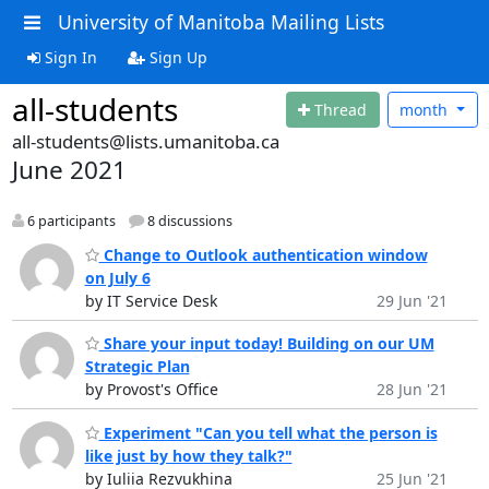
University of Manitoba Mailing Lists
Sign In
Sign Up
all-students
Thread
month
all-students@lists.umanitoba.ca
June 2021
6 participants
8 discussions
Change to Outlook authentication window
on July 6
by IT Service Desk
29 Jun '21
Share your input today! Building on our UM
Strategic Plan
by Provost's Office
28 Jun '21
Experiment "Can you tell what the person is
like just by how they talk?"
by Iuliia Rezvukhina
25 Jun '21