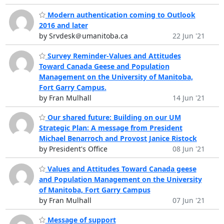
Modern authentication coming to Outlook
2016 and later
by Srvdesk＠umanitoba.ca
22 Jun '21
Survey Reminder-Values and Attitudes
Toward Canada Geese and Population
Management on the University of Manitoba,
Fort Garry Campus.
by Fran Mulhall
14 Jun '21
Our shared future: Building on our UM
Strategic Plan: A message from President
Michael Benarroch and Provost Janice Ristock
by President's Office
08 Jun '21
Values and Attitudes Toward Canada geese
and Population Management on the University
of Manitoba, Fort Garry Campus
by Fran Mulhall
07 Jun '21
Message of support