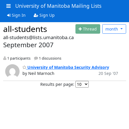
University of Manitoba Mailing Lists
Sign In
Sign Up
all-students
Thread
month
all-students@lists.umanitoba.ca
September 2007
1 participants
1 discussions
University of Manitoba Security Advisory
by Neil Marnoch
20 Sep '07
Results per page: