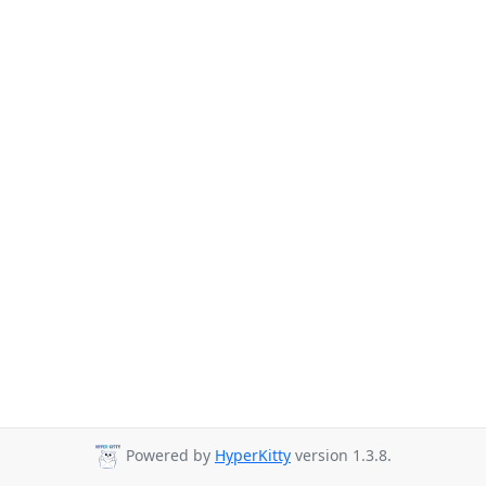
Powered by
HyperKitty
version 1.3.8.