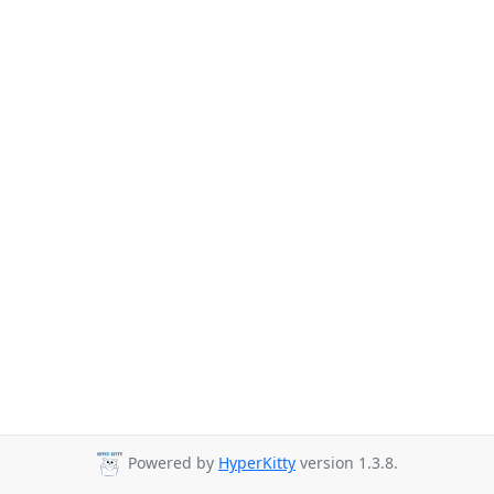
Powered by
HyperKitty
version 1.3.8.