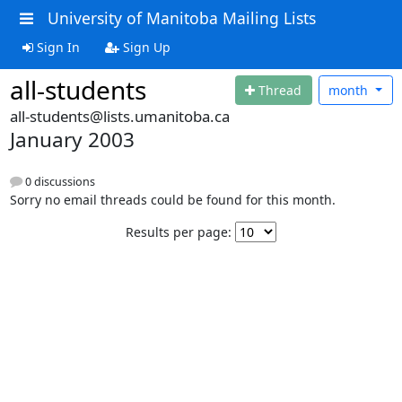
University of Manitoba Mailing Lists
Sign In
Sign Up
all-students
Thread
month
all-students@lists.umanitoba.ca
January 2003
0 discussions
Sorry no email threads could be found for this month.
Results per page: