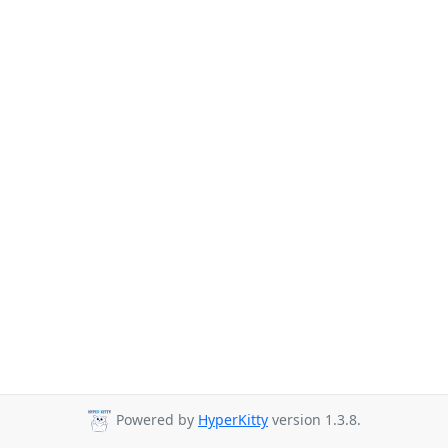
Powered by
HyperKitty
version 1.3.8.