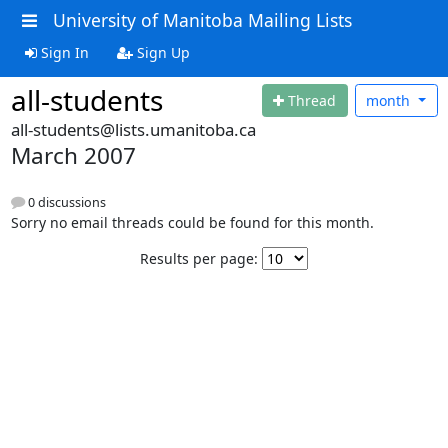
University of Manitoba Mailing Lists
Sign In
Sign Up
all-students
Thread
month
all-students@lists.umanitoba.ca
March 2007
0 discussions
Sorry no email threads could be found for this month.
Results per page: