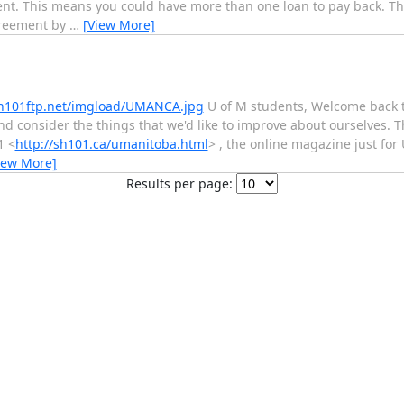
ent. This means you could have more than one loan to pay back. T
greement by
…
[View More]
sh101ftp.net/imgload/UMANCA.jpg
U of M students, Welcome back 
and consider the things that we'd like to improve about ourselves. T
1 <
http://sh101.ca/umanitoba.html
> , the online magazine just for
iew More]
Results per page: