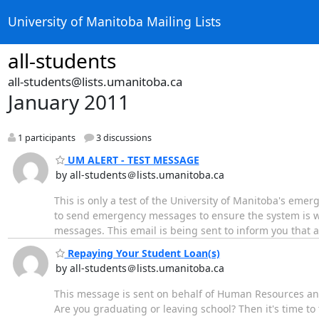
University of Manitoba Mailing Lists
all-students
all-students@lists.umanitoba.ca
January 2011
1 participants
3 discussions
UM ALERT - TEST MESSAGE
by all-students＠lists.umanitoba.ca
This is only a test of the University of Manitoba's emer
to send emergency messages to ensure the system is 
messages. This email is being sent to inform you that 
Repaying Your Student Loan(s)
by all-students＠lists.umanitoba.ca
This message is sent on behalf of Human Resources a
Are you graduating or leaving school? Then it's time t