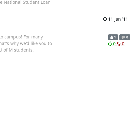
he National Student Loan
11 Jan '11
to campus! For many
1
0
hat's why we'd like you to
0
0
 U of M students.