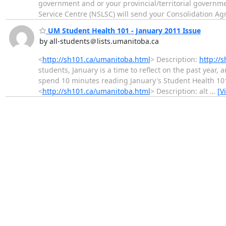
government and or your provincial/territorial governm
Service Centre (NSLSC) will send your Consolidation A
UM Student Health 101 - January 2011 Issue
by all-students＠lists.umanitoba.ca
<
http://sh101.ca/umanitoba.html
> Description:
http://
students, January is a time to reflect on the past year, 
spend 10 minutes reading January's Student Health 10
<
http://sh101.ca/umanitoba.html
> Description: alt
…
[V