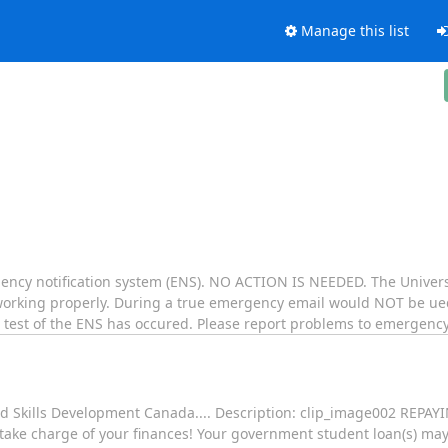
Manage this list
gency notification system (ENS). NO ACTION IS NEEDED. The University
working properly. During a true emergency email would NOT be u
a test of the ENS has occured. Please report problems to emergenc
nd Skills Development Canada.... Description: clip_image002 REP
o take charge of your finances! Your government student loan(s) ma