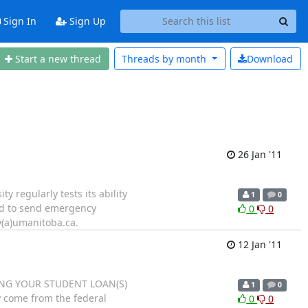
Sign In
Sign Up
Start a new thread
Threads by
month
Download
26 Jan '11
 regularly tests its ability
1
0
ed to send emergency
0
0
y(a)umanitoba.ca.
12 Jan '11
AYING YOUR STUDENT LOAN(S)
1
0
y come from the federal
0
0