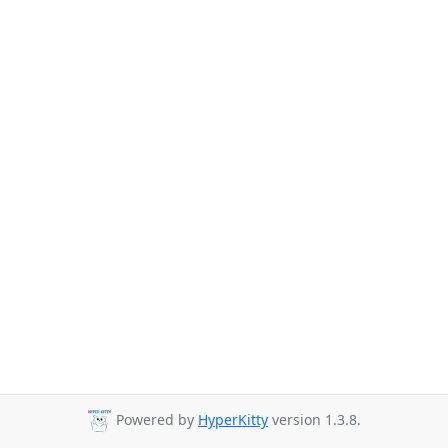
Powered by
HyperKitty
version 1.3.8.