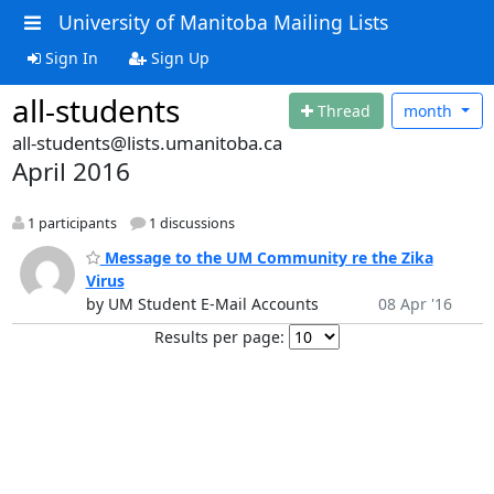
University of Manitoba Mailing Lists
Sign In
Sign Up
all-students
Thread
month
all-students@lists.umanitoba.ca
April 2016
1 participants
1 discussions
Message to the UM Community re the Zika
Virus
by UM Student E-Mail Accounts
08 Apr '16
Results per page: