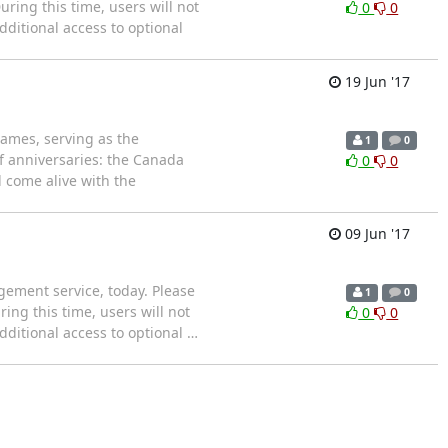
uring this time, users will not
0
0
ditional access to optional
19 Jun '17
ames, serving as the
1
0
 of anniversaries: the Canada
0
0
 come alive with the
09 Jun '17
ement service, today. Please
1
0
ring this time, users will not
0
0
ditional access to optional
…