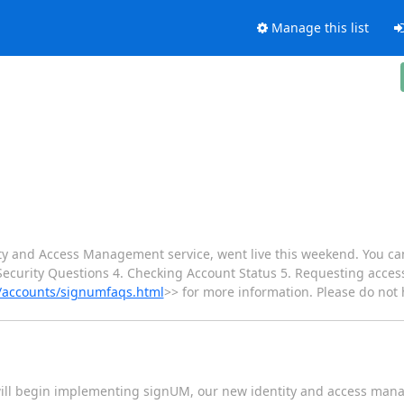
Manage this list
y and Access Management service, went live this weekend. You ca
curity Questions 4. Checking Account Status 5. Requesting access
t/accounts/signumfaqs.html
>> for more information. Please do not h
ill begin implementing signUM, our new identity and access mana