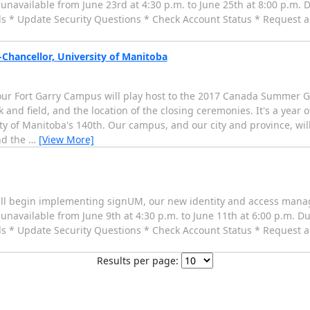
be unavailable from June 23rd at 4:30 p.m. to June 25th at 8:00 p.m. D
 * Update Security Questions * Check Account Status * Request ad
Chancellor, University of Manitoba
our Fort Garry Campus will play host to the 2017 Canada Summer G
k and field, and the location of the closing ceremonies. It's a year
 of Manitoba's 140th. Our campus, and our city and province, will
nd the
…
[View More]
ill begin implementing signUM, our new identity and access manag
be unavailable from June 9th at 4:30 p.m. to June 11th at 6:00 p.m. Du
 * Update Security Questions * Check Account Status * Request ad
Results per page: