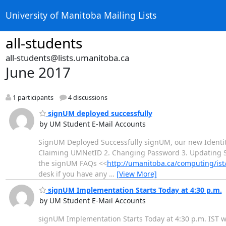
University of Manitoba Mailing Lists
all-students
all-students@lists.umanitoba.ca
June 2017
1 participants
4 discussions
signUM deployed successfully
by UM Student E-Mail Accounts
SignUM Deployed Successfully signUM, our new Identit
Claiming UMNetID 2. Changing Password 3. Updating Se
the signUM FAQs <<
http://umanitoba.ca/computing/is
desk if you have any
…
[View More]
signUM Implementation Starts Today at 4:30 p.m.
by UM Student E-Mail Accounts
signUM Implementation Starts Today at 4:30 p.m. IST w