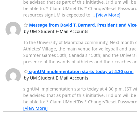
be advised that as part of this initiative, Iridium will 
be able to: * Claim UMnetIDs * Change/Reset Passwords
resources signUM is expected to
…
[View More]
Message from David T. Barnard, President and Vice-
by UM Student E-Mail Accounts
To the University of Manitoba community, Next month 
Athletes' Village, the main venue for volleyball and trac
Summer Games 50th; Canada's 150th; and the University
presence of thousands of athletes and their coaches a
signUM implementation starts today at 4:30 p.m.
by UM Student E-Mail Accounts
signUM implementation starts today at 4:30 p.m. IST w
be advised that as part of this initiative, Iridium will 
be able to: * Claim UMnetIDs * Change/Reset Passwords
[View More]