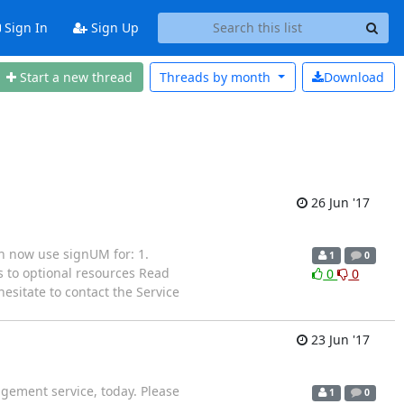
Sign In
Sign Up
Start a new thread
Threads by
month
Download
26 Jun '17
n now use signUM for: 1.
1
0
 to optional resources Read
0
0
esitate to contact the Service
23 Jun '17
gement service, today. Please
1
0