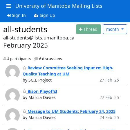
University of Manitoba Mailing Lists
Sign In
Sign Up
all-students
Thread
month
all-students@lists.umanitoba.ca
February 2025
4 participants
6 discussions
Review Committee Seeking Input re: High-
Quality Teaching at UM
by SCIE Project
27 Feb '25
Bison Playoffs!
by Marcia Davies
27 Feb '25
Message to UM Students: February 24, 2025
by Marcia Davies
24 Feb '25