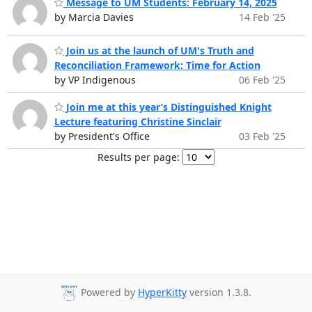
Message to UM Students: February 14, 2025
by Marcia Davies
14 Feb '25
Join us at the launch of UM's Truth and
Reconciliation Framework: Time for Action
by VP Indigenous
06 Feb '25
Join me at this year’s Distinguished Knight
Lecture featuring Christine Sinclair
by President's Office
03 Feb '25
Results per page:
Powered by
HyperKitty
version 1.3.8.