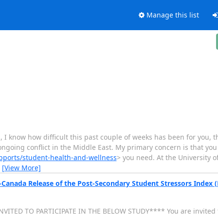
Manage this list
 know how difficult this past couple of weeks has been for you,
oing conflict in the Middle East. My primary concern is that you 
pports/student-health-and-wellness
> you need. At the University 
…
[View More]
s-Canada Release of the Post-Secondary Student Stressors Index 
VITED TO PARTICIPATE IN THE BELOW STUDY**** You are invited to 