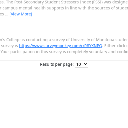
ss. The Post-Secondary Student Stressors Index (PSSI) was design
r campus mental health supports in line with the sources of student
ges
…
[View More]
n's College is conducting a survey of University of Manitoba stude
 survey is
https://www.surveymonkey.com/r/R8YXNPQ
. Either click
Your participation in this survey is completely voluntary and confid
Results per page: