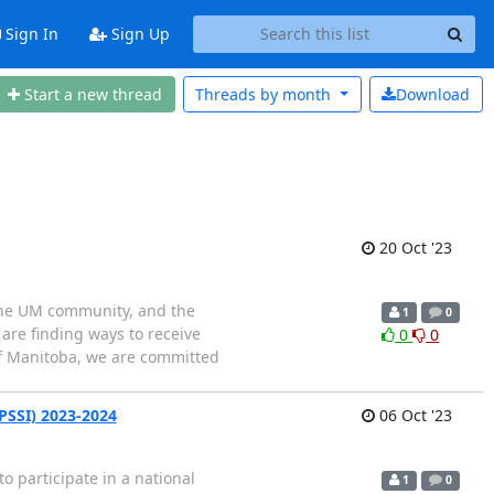
Sign In
Sign Up
Start a new thread
Threads by
month
Download
20 Oct '23
 the UM community, and the
1
0
are finding ways to receive
0
0
of Manitoba, we are committed
(PSSI) 2023-2024
06 Oct '23
participate in a national
1
0