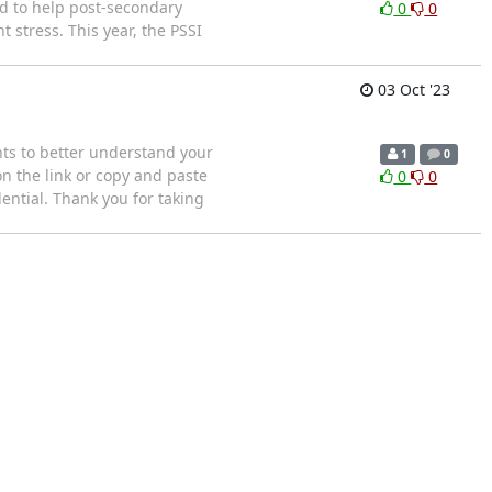
ed to help post-secondary
0
0
 stress. This year, the PSSI
03 Oct '23
nts to better understand your
1
0
 on the link or copy and paste
0
0
ential. Thank you for taking