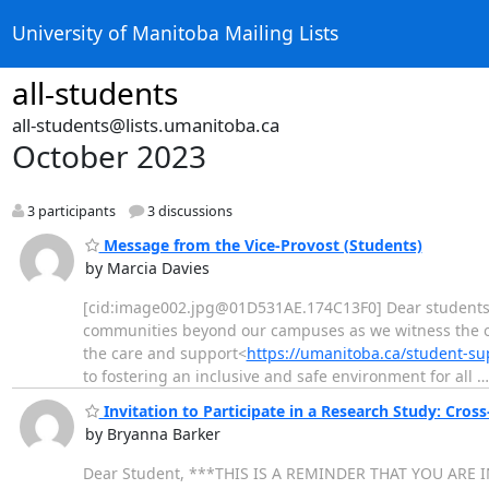
University of Manitoba Mailing Lists
all-students
all-students@lists.umanitoba.ca
October 2023
3 participants
3 discussions
Message from the Vice-Provost (Students)
by Marcia Davies
[cid:image002.jpg@01D531AE.174C13F0] Dear students, I
communities beyond our campuses as we witness the ong
the care and support<
https://umanitoba.ca/student-su
to fostering an inclusive and safe environment for all
Invitation to Participate in a Research Study: Cros
by Bryanna Barker
Dear Student, ***THIS IS A REMINDER THAT YOU ARE IN