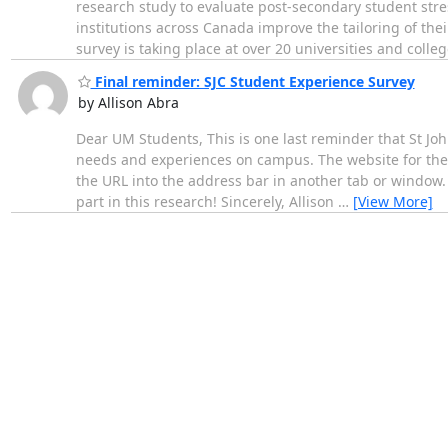
research study to evaluate post-secondary student stre
institutions across Canada improve the tailoring of thei
survey is taking place at over 20 universities and colle
Final reminder: SJC Student Experience Survey
by Allison Abra
Dear UM Students, This is one last reminder that St Joh
needs and experiences on campus. The website for the
the URL into the address bar in another tab or window. 
part in this research! Sincerely, Allison
…
[View More]