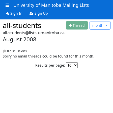
University of Manitoba Mailing Lists
Sign In
Sign Up
all-students
Thread
month
all-students@lists.umanitoba.ca
August 2008
0 discussions
Sorry no email threads could be found for this month.
Results per page: