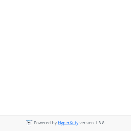
Powered by
HyperKitty
version 1.3.8.