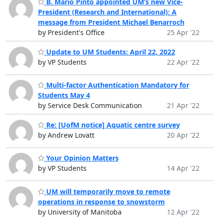
B. Mario Pinto appointed UM’s new Vice-
President (Research and International): A
message from President Michael Benarroch
by President's Office
25 Apr '22
Update to UM Students: April 22, 2022
by VP Students
22 Apr '22
Multi-factor Authentication Mandatory for
Students May 4
by Service Desk Communication
21 Apr '22
Re: [UofM notice] Aquatic centre survey
by Andrew Lovatt
20 Apr '22
Your Opinion Matters
by VP Students
14 Apr '22
UM will temporarily move to remote
operations in response to snowstorm
by University of Manitoba
12 Apr '22