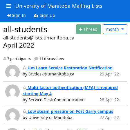
University of Manitoba Mailing Lists
Sign In
Sign Up
all-students
Thread
month
all-students@lists.umanitoba.ca
April 2022
7 participants
11 discussions
Um Learn Service Restoration Notification
by Srvdesk＠umanitoba.ca
29 Apr '22
Multi-factor authentication (MFA) is required
starting May 4
by Service Desk Communication
28 Apr '22
Low steam pressure on Fort Garry campus
by University of Manitoba
27 Apr '22