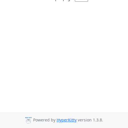
Powered by
HyperKitty
version 1.3.8.