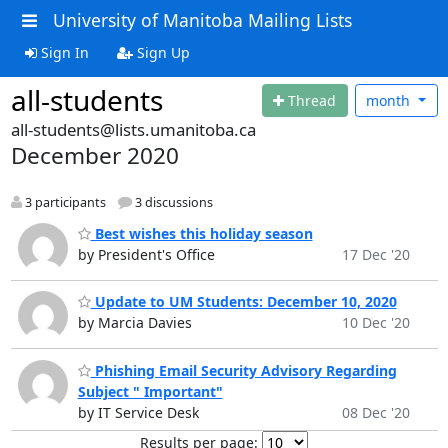
University of Manitoba Mailing Lists
Sign In
Sign Up
all-students
Thread
month
all-students@lists.umanitoba.ca
December 2020
3 participants
3 discussions
Best wishes this holiday season
by President's Office
17 Dec '20
Update to UM Students: December 10, 2020
by Marcia Davies
10 Dec '20
Phishing Email Security Advisory Regarding
Subject " Important"
by IT Service Desk
08 Dec '20
Results per page: