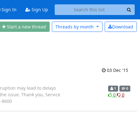
Sign In
Sign Up
Start a new thread
Threads by
month
Download
03 Dec '15
sruption may lead to delays
1
0
the issue. Thank you, Service
0
0
4-8600