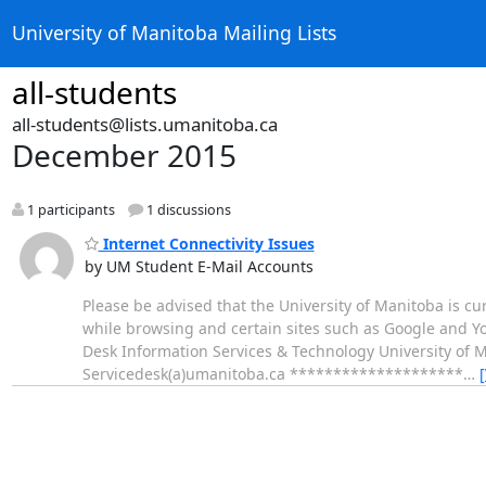
University of Manitoba Mailing Lists
all-students
all-students@lists.umanitoba.ca
December 2015
1 participants
1 discussions
Internet Connectivity Issues
by UM Student E-Mail Accounts
Please be advised that the University of Manitoba is cu
while browsing and certain sites such as Google and Yo
Desk Information Services & Technology University of 
Servicedesk(a)umanitoba.ca ********************
…