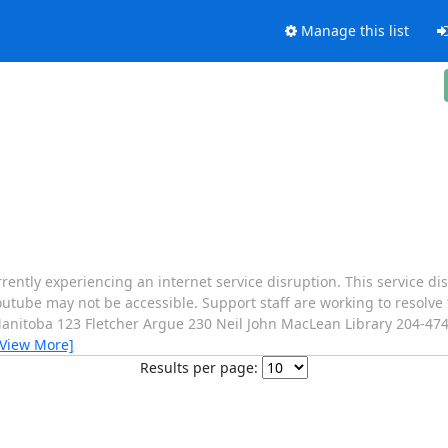
Manage this list
rrently experiencing an internet service disruption. This service di
utube may not be accessible. Support staff are working to resolve 
Manitoba 123 Fletcher Argue 230 Neil John MacLean Library 204-47
[View More]
Results per page: