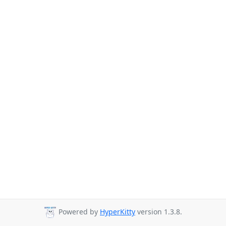
Powered by
HyperKitty
version 1.3.8.