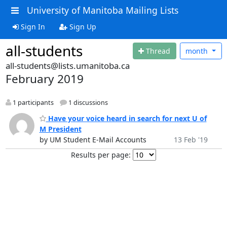
University of Manitoba Mailing Lists
Sign In
Sign Up
all-students
Thread
month
all-students@lists.umanitoba.ca
February 2019
1 participants
1 discussions
Have your voice heard in search for next U of
M President
by UM Student E-Mail Accounts
13 Feb '19
Results per page: