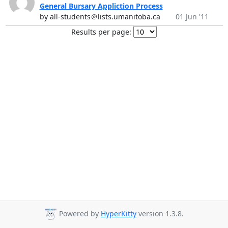
General Bursary Appliction Process
by all-students＠lists.umanitoba.ca
01 Jun '11
Results per page:
Powered by
HyperKitty
version 1.3.8.