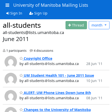
University of Manitoba Mailing Lists
Sign In
Sign Up
all-students
Thread
month
all-students@lists.umanitoba.ca
June 2011
1 participants
4 discussions
Copyright Office
by all-students＠lists.umanitoba.ca
28 Jun '11
UM Student Health 101 - June 2011 Issue
by all-students＠lists.umanitoba.ca
10 Jun '11
ALERT: UM Phone Lines Down June 8th
by all-students＠lists.umanitoba.ca
08 Jun '11
Changes to the University of Manitoba