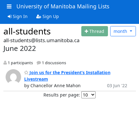
University of Manitoba Mailing Lists
Sign In
Sign Up
all-students
Thread
month
all-students@lists.umanitoba.ca
June 2022
1 participants
1 discussions
Join us for the President’s Installation
Livestream
by Chancellor Anne Mahon
03 Jun '22
Results per page: