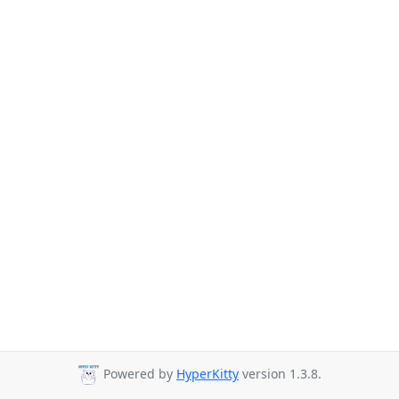
Powered by
HyperKitty
version 1.3.8.