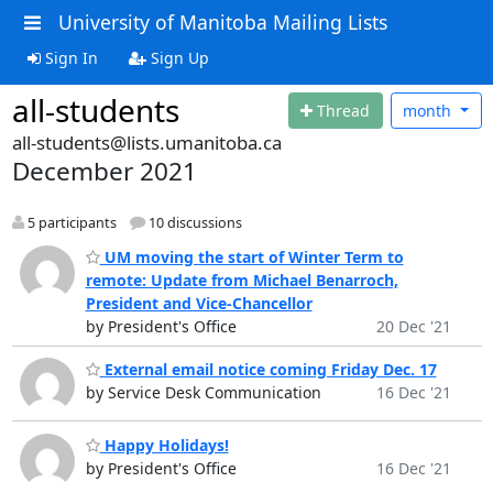
University of Manitoba Mailing Lists
Sign In
Sign Up
all-students
Thread
month
all-students@lists.umanitoba.ca
December 2021
5 participants
10 discussions
UM moving the start of Winter Term to
remote: Update from Michael Benarroch,
President and Vice-Chancellor
by President's Office
20 Dec '21
External email notice coming Friday Dec. 17
by Service Desk Communication
16 Dec '21
Happy Holidays!
by President's Office
16 Dec '21