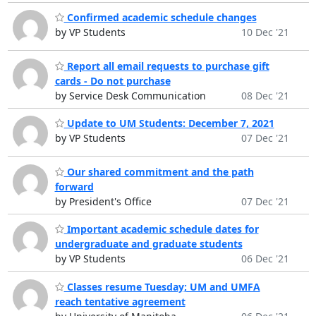
Confirmed academic schedule changes
by VP Students
10 Dec '21
Report all email requests to purchase gift
cards - Do not purchase
by Service Desk Communication
08 Dec '21
Update to UM Students: December 7, 2021
by VP Students
07 Dec '21
Our shared commitment and the path
forward
by President's Office
07 Dec '21
Important academic schedule dates for
undergraduate and graduate students
by VP Students
06 Dec '21
Classes resume Tuesday; UM and UMFA
reach tentative agreement