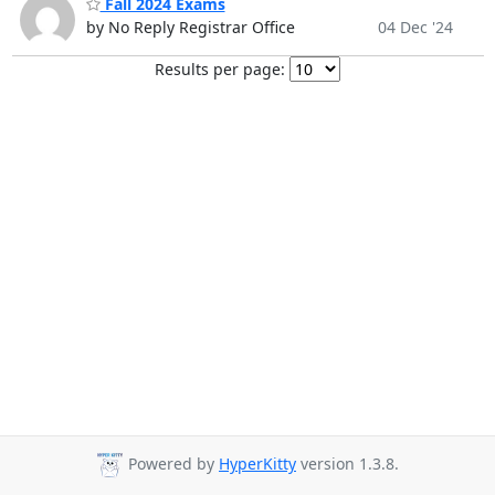
Fall 2024 Exams
by No Reply Registrar Office
04 Dec '24
Results per page:
Powered by
HyperKitty
version 1.3.8.