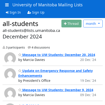
University of Manitoba Mailing Lists
Sign In
Sign Up
all-students
Thread
month
all-students@lists.umanitoba.ca
December 2024
3 participants
4 discussions
Message to UM Students: December 20, 2024
by Marcia Davies
20 Dec '24
Update on Emergency Response and Safety
Enhancements
by President's Office
19 Dec '24
Message to UM Students: December 9, 2024
by Marcia Davies
09 Dec '24