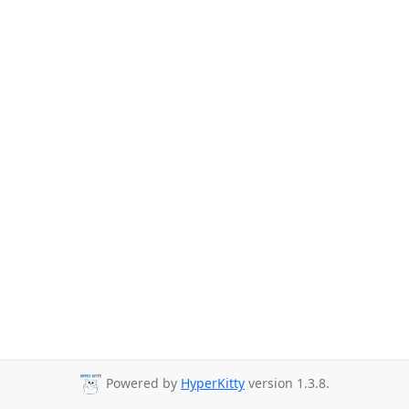
Powered by
HyperKitty
version 1.3.8.