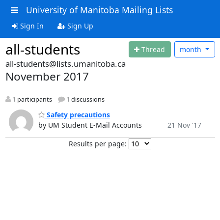
University of Manitoba Mailing Lists
Sign In
Sign Up
all-students
Thread
month
all-students@lists.umanitoba.ca
November 2017
1 participants
1 discussions
Safety precautions
by UM Student E-Mail Accounts
21 Nov '17
Results per page: