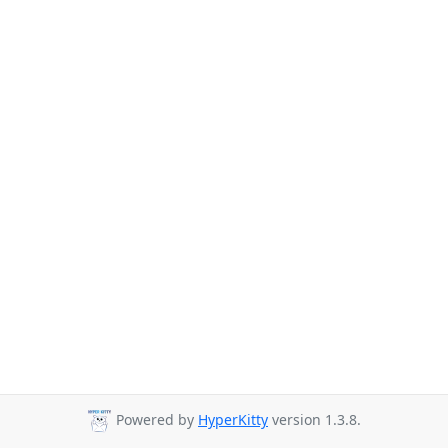
Powered by
HyperKitty
version 1.3.8.