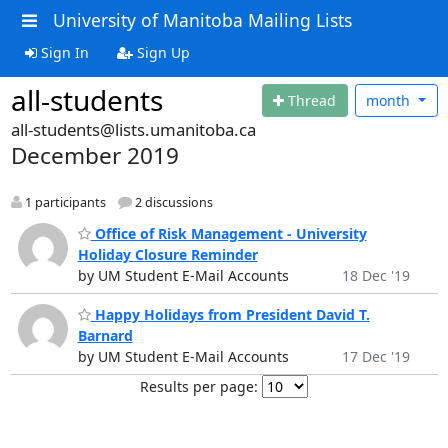
University of Manitoba Mailing Lists
Sign In
Sign Up
all-students
Thread
month
all-students@lists.umanitoba.ca
December 2019
1 participants
2 discussions
Office of Risk Management - University
Holiday Closure Reminder
by UM Student E-Mail Accounts
18 Dec '19
Happy Holidays from President David T.
Barnard
by UM Student E-Mail Accounts
17 Dec '19
Results per page: