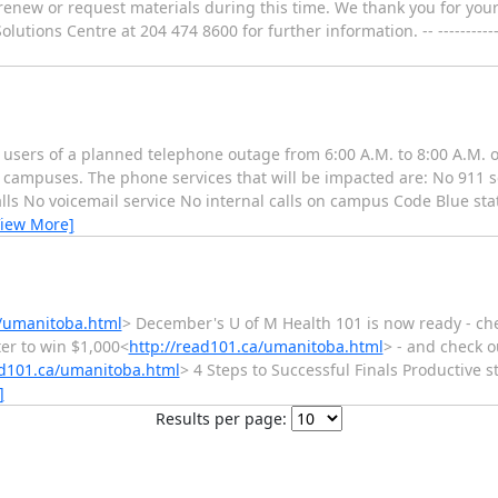
to renew or request materials during this time. We thank you for y
ions Centre at 204 474 8600 for further information. -- ------------------
 users of a planned telephone outage from 6:00 A.M. to 8:00 A.M. 
 campuses. The phone services that will be impacted are: No 911 se
lls No voicemail service No internal calls on campus Code Blue stat
View More]
a/umanitoba.html
> December's U of M Health 101 is now ready - chec
ter to win $1,000<
http://read101.ca/umanitoba.html
> - and check o
ad101.ca/umanitoba.html
> 4 Steps to Successful Finals Productive s
]
Results per page: