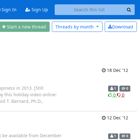
Sign In
Sign Up
Start a new thread
Threads by
month
Download
18 Dec '12
iness in 2013. [Still
1
0
y this holiday video online:
0
0
id T. Barnard, Ph.D.,
12 Dec '12
ot be available from December
1
0