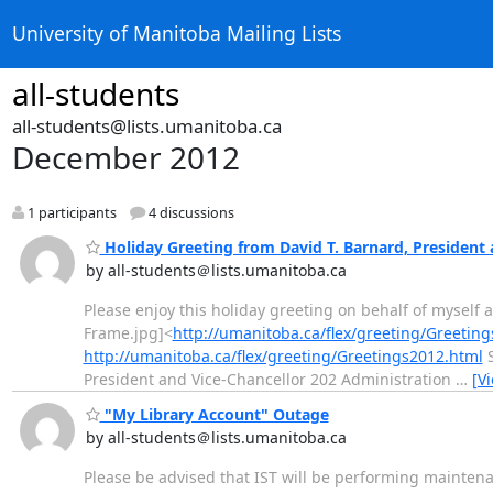
University of Manitoba Mailing Lists
all-students
all-students@lists.umanitoba.ca
December 2012
1 participants
4 discussions
Holiday Greeting from David T. Barnard, President 
by all-students＠lists.umanitoba.ca
Please enjoy this holiday greeting on behalf of myself
Frame.jpg]<
http://umanitoba.ca/flex/greeting/Greetin
http://umanitoba.ca/flex/greeting/Greetings2012.html
S
President and Vice-Chancellor 202 Administration
…
[V
"My Library Account" Outage
by all-students＠lists.umanitoba.ca
Please be advised that IST will be performing mainten