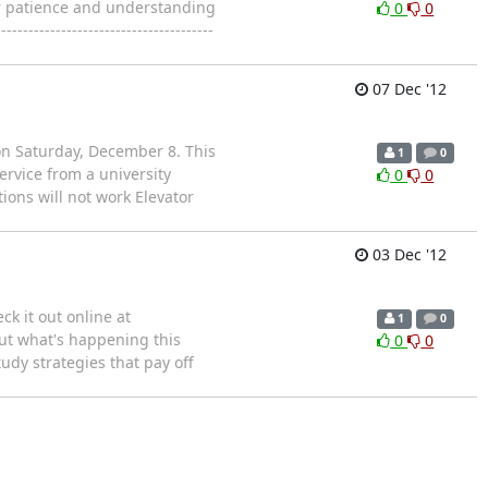
our patience and understanding
0
0
--------------------------------
07 Dec '12
on Saturday, December 8. This
1
0
rvice from a university
0
0
ions will not work Elevator
03 Dec '12
k it out online at
1
0
ut what's happening this
0
0
tudy strategies that pay off