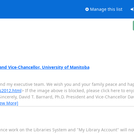
Manage this list
and Vice-Chancellor, University of Manitoba
 and my executive team. We wish you and your family peace and happ
gs2012.html
> If the image above is blocked, please click here to enjo
incerely, David T. Barnard, Ph.D. President and Vice-Chancellor Dav
iew More]
ance work on the Libraries System and "My Library Account" will n