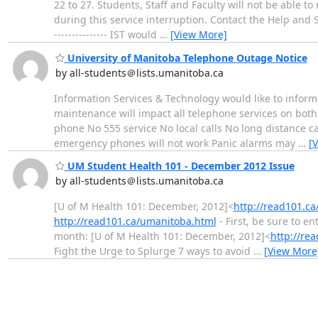
22 to 27. Students, Staff and Faculty will not be able 
during this service interruption. Contact the Help and Solut
--------------- IST would
…
[View More]
University of Manitoba Telephone Outage Notice
by all-students＠lists.umanitoba.ca
Information Services & Technology would like to inform
maintenance will impact all telephone services on both
phone No 555 service No local calls No long distance ca
emergency phones will not work Panic alarms may
…
[
UM Student Health 101 - December 2012 Issue
by all-students＠lists.umanitoba.ca
[U of M Health 101: December, 2012]<
http://read101.c
http://read101.ca/umanitoba.html
- First, be sure to en
month: [U of M Health 101: December, 2012]<
http://re
Fight the Urge to Splurge 7 ways to avoid
…
[View More