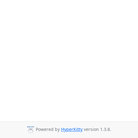
Powered by
HyperKitty
version 1.3.8.