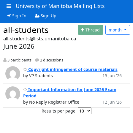
University of Manitoba Mailing Lists
Sign In
Sign Up
all-students
Thread
month
all-students@lists.umanitoba.ca
June 2026
3 participants
2 discussions
Copyright infringement of course materials
by VP Students
15 Jun '26
Important Information for June 2026 Exam
Period
by No Reply Registrar Office
12 Jun '26
Results per page: