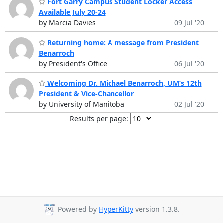
Fort Garry Campus Student Locker Access
Available July 20-24
by Marcia Davies
09 Jul '20
Returning home: A message from President
Benarroch
by President's Office
06 Jul '20
Welcoming Dr. Michael Benarroch, UM’s 12th
President & Vice-Chancellor
by University of Manitoba
02 Jul '20
Results per page:
Powered by
HyperKitty
version 1.3.8.