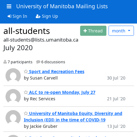
University of Manitoba Mailing Lists
Sign In
Sign Up
all-students
Thread
month
all-students@lists.umanitoba.ca
July 2020
7 participants
6 discussions
Sport and Recreation Fees
by Susan Carvell
30 Jul '20
ALC to re-open Monday, July 27
by Rec Services
21 Jul '20
University of Manitoba Equity, Diversity and
Inclusion (EDI) in the time of COVID-19
by Jackie Gruber
13 Jul '20