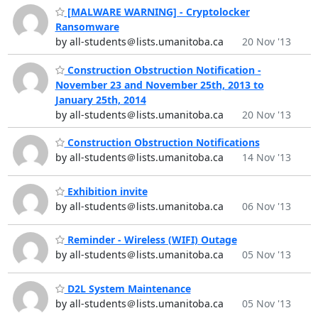
[MALWARE WARNING] - Cryptolocker
Ransomware
by all-students＠lists.umanitoba.ca
20 Nov '13
Construction Obstruction Notification -
November 23 and November 25th, 2013 to
January 25th, 2014
by all-students＠lists.umanitoba.ca
20 Nov '13
Construction Obstruction Notifications
by all-students＠lists.umanitoba.ca
14 Nov '13
Exhibition invite
by all-students＠lists.umanitoba.ca
06 Nov '13
Reminder - Wireless (WIFI) Outage
by all-students＠lists.umanitoba.ca
05 Nov '13
D2L System Maintenance
by all-students＠lists.umanitoba.ca
05 Nov '13