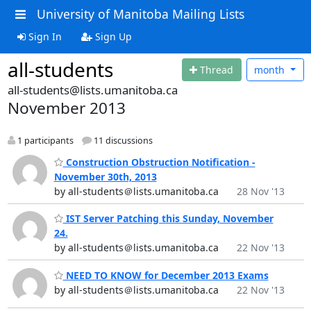
University of Manitoba Mailing Lists
Sign In
Sign Up
all-students
Thread
month
all-students@lists.umanitoba.ca
November 2013
1 participants
11 discussions
Construction Obstruction Notification -
November 30th, 2013
by all-students＠lists.umanitoba.ca
28 Nov '13
IST Server Patching this Sunday, November
24.
by all-students＠lists.umanitoba.ca
22 Nov '13
NEED TO KNOW for December 2013 Exams
by all-students＠lists.umanitoba.ca
22 Nov '13