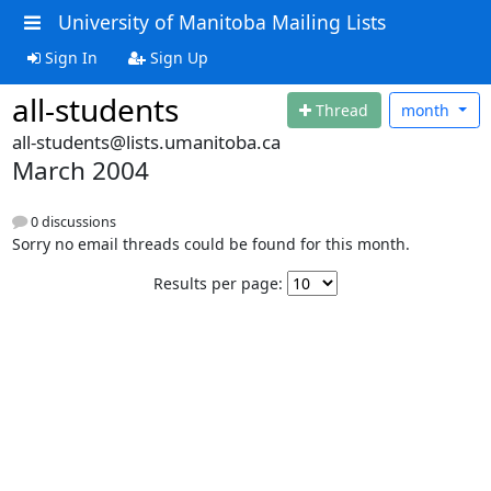
University of Manitoba Mailing Lists
Sign In
Sign Up
all-students
Thread
month
all-students@lists.umanitoba.ca
March 2004
0 discussions
Sorry no email threads could be found for this month.
Results per page: