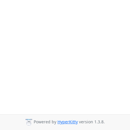
Powered by
HyperKitty
version 1.3.8.