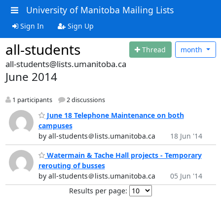
University of Manitoba Mailing Lists
Sign In
Sign Up
all-students
Thread
month
all-students@lists.umanitoba.ca
June 2014
1 participants
2 discussions
June 18 Telephone Maintenance on both
campuses
by all-students＠lists.umanitoba.ca
18 Jun '14
Watermain & Tache Hall projects - Temporary
rerouting of busses
by all-students＠lists.umanitoba.ca
05 Jun '14
Results per page: