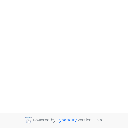
Powered by
HyperKitty
version 1.3.8.