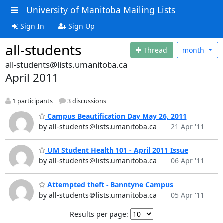
University of Manitoba Mailing Lists
Sign In
Sign Up
all-students
Thread
month
all-students@lists.umanitoba.ca
April 2011
1 participants
3 discussions
Campus Beautification Day May 26, 2011
by all-students＠lists.umanitoba.ca
21 Apr '11
UM Student Health 101 - April 2011 Issue
by all-students＠lists.umanitoba.ca
06 Apr '11
Attempted theft - Banntyne Campus
by all-students＠lists.umanitoba.ca
05 Apr '11
Results per page: