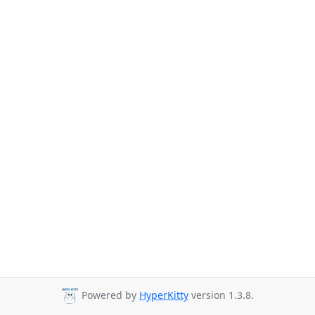
Powered by
HyperKitty
version 1.3.8.