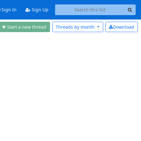
Sign In
Sign Up
Start a new thread
Threads by
month
Download