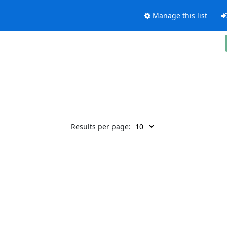
Manage this list
Results per page: