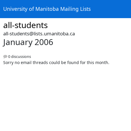
University of Manitoba Mailing Lists
all-students
all-students@lists.umanitoba.ca
January 2006
0 discussions
Sorry no email threads could be found for this month.