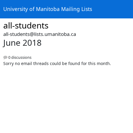
University of Manitoba Mailing Lists
all-students
all-students@lists.umanitoba.ca
June 2018
0 discussions
Sorry no email threads could be found for this month.