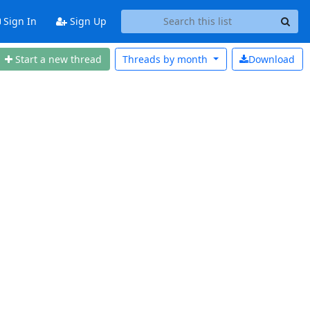
Sign In
Sign Up
Start a new thread
Threads by
month
Download