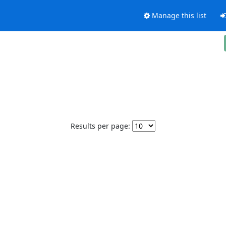
Manage this list
Results per page: