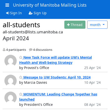
University of Manitoba Mailing Lists
Sign In
Sign Up
all-students
Thread
month
all-students@lists.umanitoba.ca
April 2024
4 participants
4 discussions
New Task Force will update UM’s Mental
Health and Well-being Strategy
by Provost's Office
25 Apr '24
Message to UM Students: April 10, 2024
by Marcia Davies
10 Apr '24
MOMENTUM: Leading Change Together has
launched
by President's Office
08 Apr '24