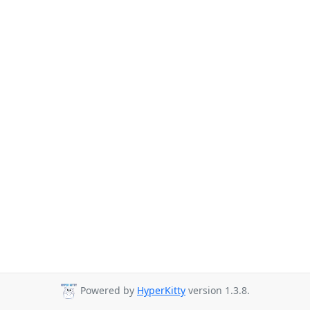
Powered by
HyperKitty
version 1.3.8.