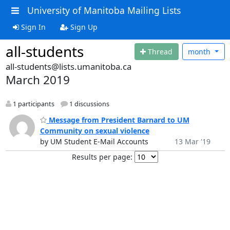
University of Manitoba Mailing Lists
Sign In
Sign Up
all-students
Thread
month
all-students@lists.umanitoba.ca
March 2019
1 participants
1 discussions
Message from President Barnard to UM
Community on sexual violence
by UM Student E-Mail Accounts
13 Mar '19
Results per page: